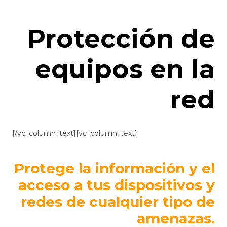
Protección de
equipos en la
red
[/vc_column_text][vc_column_text]
Protege la información y el
acceso a tus dispositivos y
redes de cualquier tipo de
amenazas.