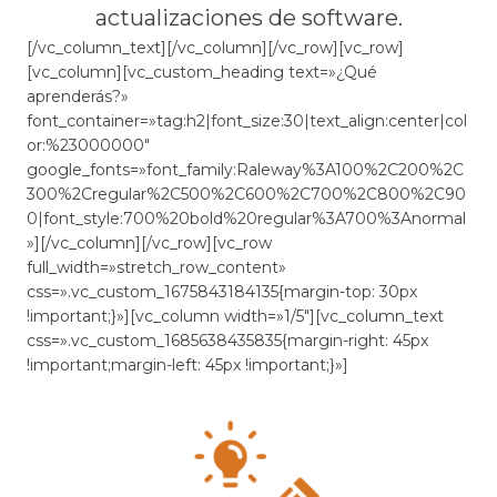
actualizaciones de software.
[/vc_column_text][/vc_column][/vc_row][vc_row]
[vc_column][vc_custom_heading text=»¿Qué
aprenderás?»
font_container=»tag:h2|font_size:30|text_align:center|col
or:%23000000″
google_fonts=»font_family:Raleway%3A100%2C200%2C
300%2Cregular%2C500%2C600%2C700%2C800%2C90
0|font_style:700%20bold%20regular%3A700%3Anormal
»][/vc_column][/vc_row][vc_row
full_width=»stretch_row_content»
css=».vc_custom_1675843184135{margin-top: 30px
!important;}»][vc_column width=»1/5″][vc_column_text
css=».vc_custom_1685638435835{margin-right: 45px
!important;margin-left: 45px !important;}»]