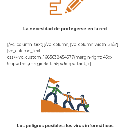
La necesidad de protegerse en la red
[/vc_column_text][/vc_column][vc_column width=»1/5″]
[vc_column_text
css=».vc_custom_1685638454577{margin-right: 45px
!important;margin-left: 45px !important;}»]
Los peligros posibles: los virus informáticos