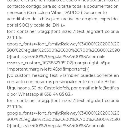
contacto contigo para solicitarte toda la documentación
necesaria (Curriculum Vitae, DARDO (Documento
acreditativo de la búsqueda activa de empleo, expedido
por el SOC) y copia del DNI).»
font_container=»tag:p|font_size:17|text_align:left|color:%
23ffffff»
google_fonts=»font_family:Raleway%3A100%2C200%2C
300%2Cregular%2C500%2C600%2C700%2C800%2C90
0|font_style:400%20regular%3A400%3Anormal»
css=».vc_custom_1675852795102{margin-right: 45px
!important;margin-left: 45px !important;}»]
[vc_custom_heading text=»También puedes ponerte en
contacto con nosotros presencialmente en calle Bisbe
Urquinaona, 50 de Castelldefels, por email a: info@etif.es
o por Whatsapp al 638 44 85 83.»
font_container=»tag:p|font_size:17|text_align:left|color:%
23ffffff»
google_fonts=»font_family:Raleway%3A100%2C200%2C
300%2Cregular%2C500%2C600%2C700%2C800%2C90
0|font_style:400%20regular%3A400%3Anormal»