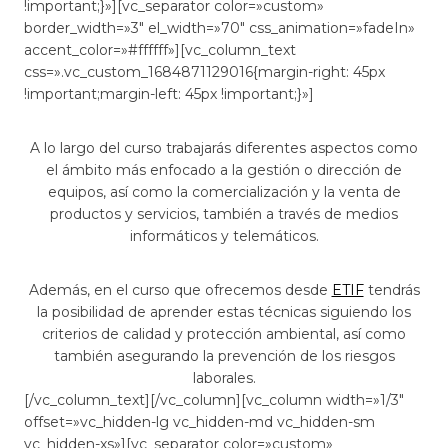
!important;}»][vc_separator color=»custom»
border_width=»3″ el_width=»70″ css_animation=»fadeIn»
accent_color=»#ffffff»][vc_column_text
css=».vc_custom_1684871129016{margin-right: 45px
!important;margin-left: 45px !important;}»]
A lo largo del curso trabajarás diferentes aspectos como
el ámbito más enfocado a la gestión o dirección de
equipos, así como la comercialización y la venta de
productos y servicios, también a través de medios
informáticos y telemáticos.
Además, en el curso que ofrecemos desde
ETIF
tendrás
la posibilidad de aprender estas técnicas siguiendo los
criterios de calidad y protección ambiental, así como
también asegurando la prevención de los riesgos
laborales.
[/vc_column_text][/vc_column][vc_column width=»1/3″
offset=»vc_hidden-lg vc_hidden-md vc_hidden-sm
vc_hidden-xs»][vc_separator color=»custom»