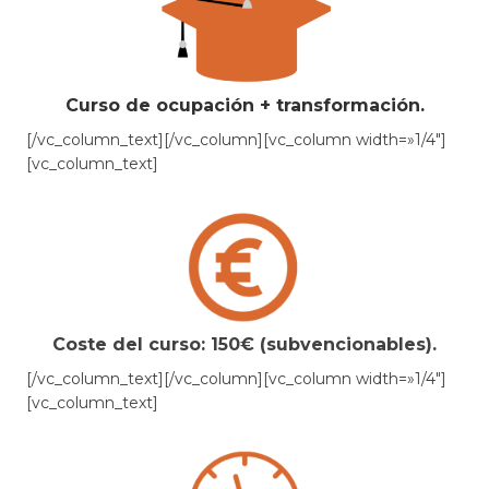
Curso de ocupación + transformación.
[/vc_column_text][/vc_column][vc_column width=»1/4″]
[vc_column_text]
Coste del curso: 150€ (subvencionables).
[/vc_column_text][/vc_column][vc_column width=»1/4″]
[vc_column_text]