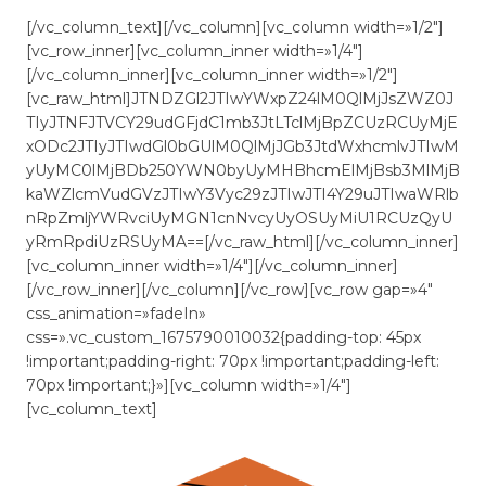
[/vc_column_text][/vc_column][vc_column width=»1/2″]
[vc_row_inner][vc_column_inner width=»1/4″]
[/vc_column_inner][vc_column_inner width=»1/2″]
[vc_raw_html]JTNDZGl2JTIwYWxpZ24lM0QlMjJsZWZ0J
TIyJTNFJTVCY29udGFjdC1mb3JtLTclMjBpZCUzRCUyMjE
xODc2JTIyJTIwdGl0bGUlM0QlMjJGb3JtdWxhcmlvJTIwM
yUyMC0lMjBDb250YWN0byUyMHBhcmElMjBsb3MlMjB
kaWZlcmVudGVzJTIwY3Vyc29zJTIwJTI4Y29uJTIwaWRlb
nRpZmljYWRvciUyMGN1cnNvcyUyOSUyMiU1RCUzQyU
yRmRpdiUzRSUyMA==[/vc_raw_html][/vc_column_inner]
[vc_column_inner width=»1/4″][/vc_column_inner]
[/vc_row_inner][/vc_column][/vc_row][vc_row gap=»4″
css_animation=»fadeIn»
css=».vc_custom_1675790010032{padding-top: 45px
!important;padding-right: 70px !important;padding-left:
70px !important;}»][vc_column width=»1/4″]
[vc_column_text]