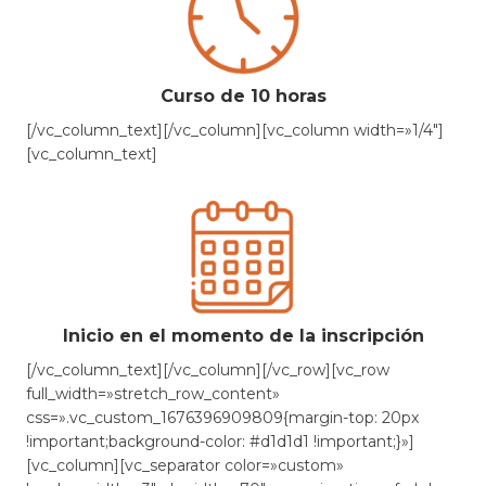
Curso de 10 horas
[/vc_column_text][/vc_column][vc_column width=»1/4″]
[vc_column_text]
Inicio en el momento de la inscripción
[/vc_column_text][/vc_column][/vc_row][vc_row
full_width=»stretch_row_content»
css=».vc_custom_1676396909809{margin-top: 20px
!important;background-color: #d1d1d1 !important;}»]
[vc_column][vc_separator color=»custom»