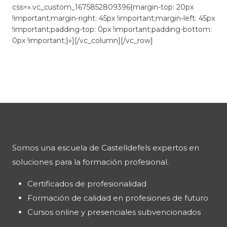
css=».vc_custom_1675852809396{margin-top: 20px
!important;margin-right: 45px !important;margin-left: 45px
!important;padding-top: 0px !important;padding-bottom:
0px !important;}»][/vc_column][/vc_row]
Somos una escuela de Castelldefels expertos en
soluciones para la formación profesional.
Certificados de profesionalidad
Formación de calidad en profesiones de futuro
Cursos online y presenciales subvencionados