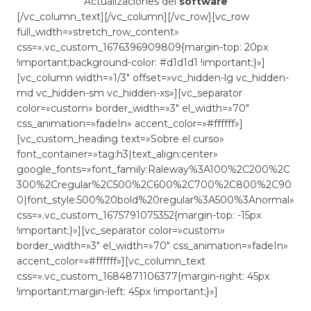
Actualizaciones del
software
[/vc_column_text][/vc_column][/vc_row][vc_row
full_width=»stretch_row_content»
css=».vc_custom_1676396909809{margin-top: 20px
!important;background-color: #d1d1d1 !important;}»]
[vc_column width=»1/3″ offset=»vc_hidden-lg vc_hidden-
md vc_hidden-sm vc_hidden-xs»][vc_separator
color=»custom» border_width=»3″ el_width=»70″
css_animation=»fadeIn» accent_color=»#ffffff»]
[vc_custom_heading text=»Sobre el curso»
font_container=»tag:h3|text_align:center»
google_fonts=»font_family:Raleway%3A100%2C200%2C
300%2Cregular%2C500%2C600%2C700%2C800%2C90
0|font_style:500%20bold%20regular%3A500%3Anormal»
css=».vc_custom_1675791075352{margin-top: -15px
!important;}»][vc_separator color=»custom»
border_width=»3″ el_width=»70″ css_animation=»fadeIn»
accent_color=»#ffffff»][vc_column_text
css=».vc_custom_1684871106377{margin-right: 45px
!important;margin-left: 45px !important;}»]