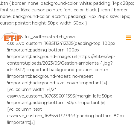
.btn { border: none; background-color: white; padding: 14px 28px;
font-size: 16px; cursor: pointer; font-color: black } .icon { border:
none; background-color: 9cc5f7; padding: 14px 28px; size: 16px;
cursor: pointer; height: 50px; width: 50px; }
Saltar
al
[vc_row full_width=»stretch_row»
contenido
css=».vc_custom_1685112412325{padding-top: 100px
!important;padding-bottom: 100px
!important;background-image: url(https://etif.es/wp-
content/uploads/2023/05/Gestion-ambiental-1.jpg?
id=13317) !important;background-position: center
!important;background-repeat: no-repeat
!important;background-size: cover !important;}»]
[vc_column width=»1/2″
css=».vc_custom_1676396011393{margin-left: 50px
!important;padding-bottom: 50px !important;}»]
[vc_column_text
css=».vc_custom_1685541373943{padding-bottom: 80px
!important;}»]