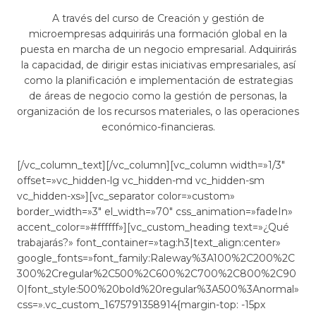
A través del curso de Creación y gestión de
microempresas adquirirás una formación global en la
puesta en marcha de un negocio empresarial. Adquirirás
la capacidad, de dirigir estas iniciativas empresariales, así
como la planificación e implementación de estrategias
de áreas de negocio como la gestión de personas, la
organización de los recursos materiales, o las operaciones
económico-financieras.
[/vc_column_text][/vc_column][vc_column width=»1/3″
offset=»vc_hidden-lg vc_hidden-md vc_hidden-sm
vc_hidden-xs»][vc_separator color=»custom»
border_width=»3″ el_width=»70″ css_animation=»fadeIn»
accent_color=»#ffffff»][vc_custom_heading text=»¿Qué
trabajarás?» font_container=»tag:h3|text_align:center»
google_fonts=»font_family:Raleway%3A100%2C200%2C
300%2Cregular%2C500%2C600%2C700%2C800%2C90
0|font_style:500%20bold%20regular%3A500%3Anormal»
css=».vc_custom_1675791358914{margin-top: -15px