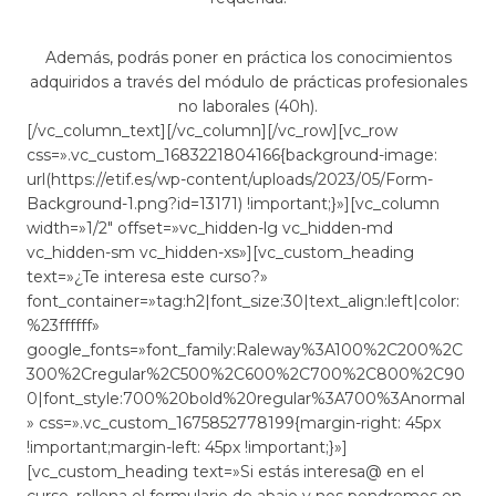
Además, podrás poner en práctica los conocimientos
adquiridos a través del módulo de prácticas profesionales
no laborales (40h).
[/vc_column_text][/vc_column][/vc_row][vc_row
css=».vc_custom_1683221804166{background-image:
url(https://etif.es/wp-content/uploads/2023/05/Form-
Background-1.png?id=13171) !important;}»][vc_column
width=»1/2″ offset=»vc_hidden-lg vc_hidden-md
vc_hidden-sm vc_hidden-xs»][vc_custom_heading
text=»¿Te interesa este curso?»
font_container=»tag:h2|font_size:30|text_align:left|color:
%23ffffff»
google_fonts=»font_family:Raleway%3A100%2C200%2C
300%2Cregular%2C500%2C600%2C700%2C800%2C90
0|font_style:700%20bold%20regular%3A700%3Anormal
» css=».vc_custom_1675852778199{margin-right: 45px
!important;margin-left: 45px !important;}»]
[vc_custom_heading text=»Si estás interesa@ en el
curso, rellena el formulario de abajo y nos pondremos en