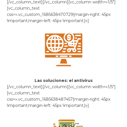
[/vc_column_text][/vc_column][vc_column width=»1/5″]
[vc_column_text
css=».vc_custom_1685638470729{margin-right: 45px
!important;margin-left: 45px !important;}»]
Las soluciones: el antivirus
[/vc_column_text][/vc_column][vc_column width=»1/5″]
[vc_column_text
css=».vc_custom_1685638487457{margin-right: 45px
!important;margin-left: 45px !important;}»]