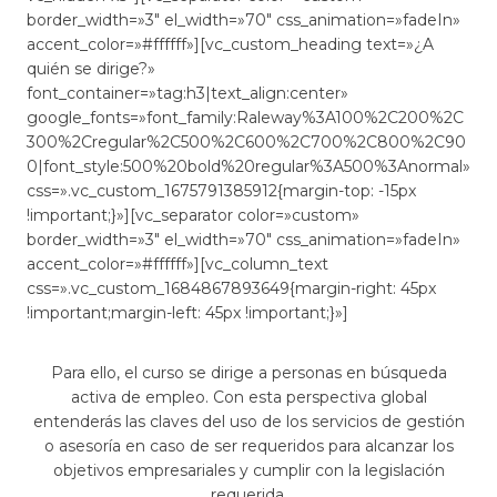
border_width=»3″ el_width=»70″ css_animation=»fadeIn»
accent_color=»#ffffff»][vc_custom_heading text=»¿A
quién se dirige?»
font_container=»tag:h3|text_align:center»
google_fonts=»font_family:Raleway%3A100%2C200%2C
300%2Cregular%2C500%2C600%2C700%2C800%2C90
0|font_style:500%20bold%20regular%3A500%3Anormal»
css=».vc_custom_1675791385912{margin-top: -15px
!important;}»][vc_separator color=»custom»
border_width=»3″ el_width=»70″ css_animation=»fadeIn»
accent_color=»#ffffff»][vc_column_text
css=».vc_custom_1684867893649{margin-right: 45px
!important;margin-left: 45px !important;}»]
Para ello, el curso se dirige a personas en búsqueda
activa de empleo. Con esta perspectiva global
entenderás las claves del uso de los servicios de gestión
o asesoría en caso de ser requeridos para alcanzar los
objetivos empresariales y cumplir con la legislación
requerida.