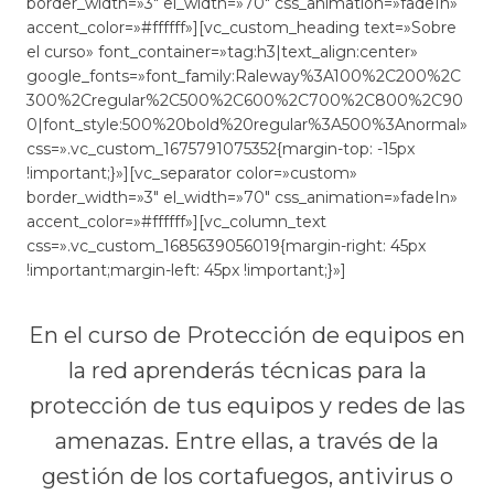
border_width=»3″ el_width=»70″ css_animation=»fadeIn»
accent_color=»#ffffff»][vc_custom_heading text=»Sobre
el curso» font_container=»tag:h3|text_align:center»
google_fonts=»font_family:Raleway%3A100%2C200%2C
300%2Cregular%2C500%2C600%2C700%2C800%2C90
0|font_style:500%20bold%20regular%3A500%3Anormal»
css=».vc_custom_1675791075352{margin-top: -15px
!important;}»][vc_separator color=»custom»
border_width=»3″ el_width=»70″ css_animation=»fadeIn»
accent_color=»#ffffff»][vc_column_text
css=».vc_custom_1685639056019{margin-right: 45px
!important;margin-left: 45px !important;}»]
En el curso de Protección de equipos en
la red aprenderás técnicas para la
protección de tus equipos y redes de las
amenazas. Entre ellas, a través de la
gestión de los cortafuegos, antivirus o