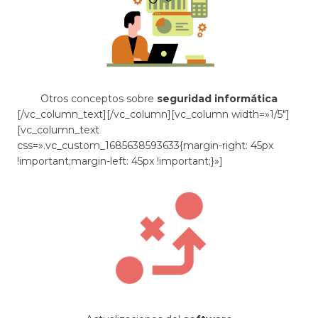
Otros conceptos sobre
seguridad informática
[/vc_column_text][/vc_column][vc_column width=»1/5″]
[vc_column_text
css=».vc_custom_1685638593633{margin-right: 45px
!important;margin-left: 45px !important;}»]