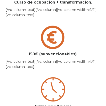
Curso de ocupación + transformación.
[/vc_column_text][/vc_column][vc_column width=»1/4″]
[vc_column_text]
150€ (subvencionables).
[/vc_column_text][/vc_column][vc_column width=»1/4″]
[vc_column_text]