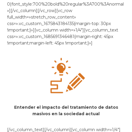
0|font_style:700%20bold%20regular%3A700%3Anormal
»][/vc_column][/vc_row][vc_row
full_width=»stretch_row_content»
css=».vc_custom_1675843184135{margin-top: 30px
!important;}»][vc_column width=»1/4″][vc_column_text
css=».vc_custom_1685691346481{margin-right: 45px
!important;margin-left: 45px !important;}»]
Entender el impacto del tratamiento de datos
masivos en la sociedad actual
[/vc_column_text][/vc_column][vc_column width=»1/4″]