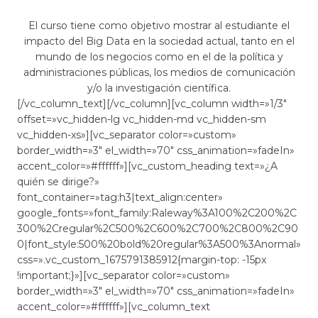
El curso tiene como objetivo mostrar al estudiante el
impacto del Big Data en la sociedad actual, tanto en el
mundo de los negocios como en el de la política y
administraciones públicas, los medios de comunicación
y/o la investigación científica.
[/vc_column_text][/vc_column][vc_column width=»1/3″
offset=»vc_hidden-lg vc_hidden-md vc_hidden-sm
vc_hidden-xs»][vc_separator color=»custom»
border_width=»3″ el_width=»70″ css_animation=»fadeIn»
accent_color=»#ffffff»][vc_custom_heading text=»¿A
quién se dirige?»
font_container=»tag:h3|text_align:center»
google_fonts=»font_family:Raleway%3A100%2C200%2C
300%2Cregular%2C500%2C600%2C700%2C800%2C90
0|font_style:500%20bold%20regular%3A500%3Anormal»
css=».vc_custom_1675791385912{margin-top: -15px
!important;}»][vc_separator color=»custom»
border_width=»3″ el_width=»70″ css_animation=»fadeIn»
accent_color=»#ffffff»][vc_column_text