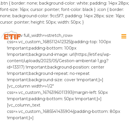
.btn { border: none; background-color: white; padding: 14px 28px;
font-size: 16px; cursor: pointer; font-color: black } .icon { border:
none; background-color: 9cc5f7; padding: 14px 28px; size: 16px;
cursor: pointer; height: 50px; width: 50px; }
Saltar
al
[vc_row full_width=»stretch_row»
contenido
css=».vc_custom_1685112412325{padding-top: 100px
!important;padding-bottom: 100px
!important;background-image: url(https://etif.es/wp-
content/uploads/2023/05/Gestion-ambiental-1.jpg?
id=13317) !important;background-position: center
!important;background-repeat: no-repeat
!important;background-size: cover !important;}»]
[vc_column width=»1/2″
css=».vc_custom_1676396011393{margin-left: 50px
!important;padding-bottom: 50px !important;}»]
[vc_column_text
css=».vc_custom_1685541435904{padding-bottom: 80px
!important;}»]