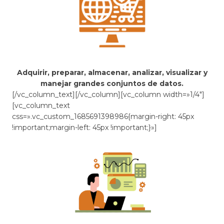
Adquirir, preparar, almacenar, analizar, visualizar y
manejar grandes conjuntos de datos.
[/vc_column_text][/vc_column][vc_column width=»1/4″]
[vc_column_text
css=».vc_custom_1685691398986{margin-right: 45px
!important;margin-left: 45px !important;}»]