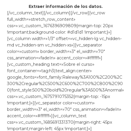
Extraer información de los datos.
[/vc_column_text][/vc_column][/vc_row][vc_row
full_width=»stretch_row_content»
css=».vc_custom_1676396909809{margin-top: 20px
!important;background-color: #d1d1d1 !important;}»]
[vc_column width=»1/3″ offset=»vc_hidden-lg vc_hidden-
md vc_hidden-sm vc_hidden-xs»][vc_separator
color=»custom» border_width=»3″ el_width=»70″
css_animation=»fadeIn» accent_color=»#ffffff»]
[vc_custom_heading text=»Sobre el curso»
font_container=»tag:h3|text_align:center»
google_fonts=»font_family:Raleway%3A100%2C200%2C
300%2Cregular%2C500%2C600%2C700%2C800%2C90
0|font_style:500%20bold%20regular%3A500%3Anormal»
css=».vc_custom_1675791075352{margin-top: -15px
!important;}»][vc_separator color=»custom»
border_width=»3″ el_width=»70″ css_animation=»fadeIn»
accent_color=»#ffffff»][vc_column_text
css=».vc_custom_1685691331370{margin-right: 45px
!important;margin-left: 45px !important;}»]