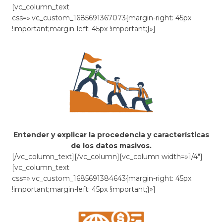
[vc_column_text
css=».vc_custom_1685691367073{margin-right: 45px
!important;margin-left: 45px !important;}»]
Entender y explicar la procedencia y características
de los datos masivos.
[/vc_column_text][/vc_column][vc_column width=»1/4″]
[vc_column_text
css=».vc_custom_1685691384643{margin-right: 45px
!important;margin-left: 45px !important;}»]