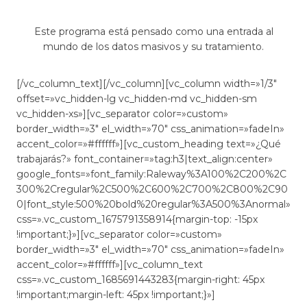
Este programa está pensado como una entrada al
mundo de los datos masivos y su tratamiento.
[/vc_column_text][/vc_column][vc_column width=»1/3″
offset=»vc_hidden-lg vc_hidden-md vc_hidden-sm
vc_hidden-xs»][vc_separator color=»custom»
border_width=»3″ el_width=»70″ css_animation=»fadeIn»
accent_color=»#ffffff»][vc_custom_heading text=»¿Qué
trabajarás?» font_container=»tag:h3|text_align:center»
google_fonts=»font_family:Raleway%3A100%2C200%2C
300%2Cregular%2C500%2C600%2C700%2C800%2C90
0|font_style:500%20bold%20regular%3A500%3Anormal»
css=».vc_custom_1675791358914{margin-top: -15px
!important;}»][vc_separator color=»custom»
border_width=»3″ el_width=»70″ css_animation=»fadeIn»
accent_color=»#ffffff»][vc_column_text
css=».vc_custom_1685691443283{margin-right: 45px
!important;margin-left: 45px !important;}»]