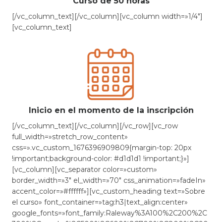
Curso de 50 horas
[/vc_column_text][/vc_column][vc_column width=»1/4″]
[vc_column_text]
Inicio en el momento de la inscripción
[/vc_column_text][/vc_column][/vc_row][vc_row
full_width=»stretch_row_content»
css=».vc_custom_1676396909809{margin-top: 20px
!important;background-color: #d1d1d1 !important;}»]
[vc_column][vc_separator color=»custom»
border_width=»3″ el_width=»70″ css_animation=»fadeIn»
accent_color=»#ffffff»][vc_custom_heading text=»Sobre
el curso» font_container=»tag:h3|text_align:center»
google_fonts=»font_family:Raleway%3A100%2C200%2C