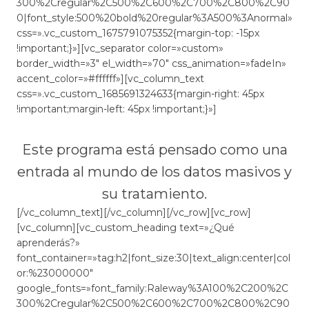
300%2Cregular%2C500%2C600%2C700%2C800%2C90
0|font_style:500%20bold%20regular%3A500%3Anormal»
css=».vc_custom_1675791075352{margin-top: -15px
!important;}»][vc_separator color=»custom»
border_width=»3″ el_width=»70″ css_animation=»fadeIn»
accent_color=»#ffffff»][vc_column_text
css=».vc_custom_1685691324633{margin-right: 45px
!important;margin-left: 45px !important;}»]
Este programa está pensado como una
entrada al mundo de los datos masivos y
su tratamiento.
[/vc_column_text][/vc_column][/vc_row][vc_row]
[vc_column][vc_custom_heading text=»¿Qué
aprenderás?»
font_container=»tag:h2|font_size:30|text_align:center|col
or:%23000000″
google_fonts=»font_family:Raleway%3A100%2C200%2C
300%2Cregular%2C500%2C600%2C700%2C800%2C90