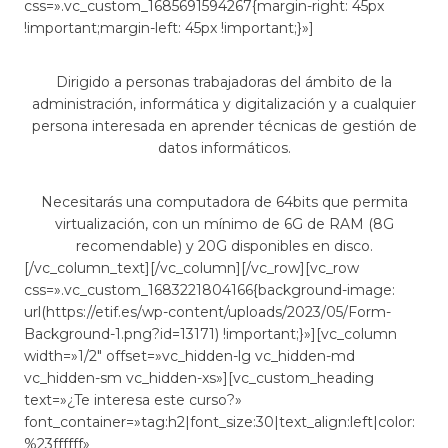
css=».vc_custom_1685691594267{margin-right: 45px
!important;margin-left: 45px !important;}»]
Dirigido a personas trabajadoras del ámbito de la
administración, informática y digitalización y a cualquier
persona interesada en aprender técnicas de gestión de
datos informáticos.
Necesitarás una computadora de 64bits que permita
virtualización, con un mínimo de 6G de RAM (8G
recomendable) y 20G disponibles en disco.
[/vc_column_text][/vc_column][/vc_row][vc_row
css=».vc_custom_1683221804166{background-image:
url(https://etif.es/wp-content/uploads/2023/05/Form-
Background-1.png?id=13171) !important;}»][vc_column
width=»1/2″ offset=»vc_hidden-lg vc_hidden-md
vc_hidden-sm vc_hidden-xs»][vc_custom_heading
text=»¿Te interesa este curso?»
font_container=»tag:h2|font_size:30|text_align:left|color:
%23ffffff»