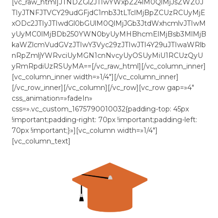
[vc_raw_html]JTNDZGl2JTIwYWxpZ24lM0QlMjJsZWZ0J
TIyJTNFJTVCY29udGFjdC1mb3JtLTclMjBpZCUzRCUyMjE
xODc2JTIyJTIwdGl0bGUlM0QlMjJGb3JtdWxhcmlvJTIwM
yUyMC0lMjBDb250YWN0byUyMHBhcmElMjBsb3MlMjB
kaWZlcmVudGVzJTIwY3Vyc29zJTIwJTI4Y29uJTIwaWRlb
nRpZmljYWRvciUyMGN1cnNvcyUyOSUyMiU1RCUzQyU
yRmRpdiUzRSUyMA==[/vc_raw_html][/vc_column_inner]
[vc_column_inner width=»1/4″][/vc_column_inner]
[/vc_row_inner][/vc_column][/vc_row][vc_row gap=»4″
css_animation=»fadeIn»
css=».vc_custom_1675790010032{padding-top: 45px
!important;padding-right: 70px !important;padding-left:
70px !important;}»][vc_column width=»1/4″]
[vc_column_text]