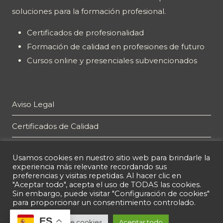
soluciones para la formación profesional.
Certificados de profesionalidad
Formación de calidad en profesiones de futuro
Cursos online y presenciales subvencionados
Aviso Legal
Certificados de Calidad
Plan de Igualdad
Usamos cookies en nuestro sitio web para brindarle la
experiencia más relevante recordando sus
Política de privacidad
preferencias y visitas repetidas. Al hacer clic en
"Aceptar todo", acepta el uso de TODAS las cookies.
Política de cookies
Sin embargo, puede visitar "Configuración de cookies"
para proporcionar un consentimiento controlado.
ES
Configuración de cookies
Aceptar todo