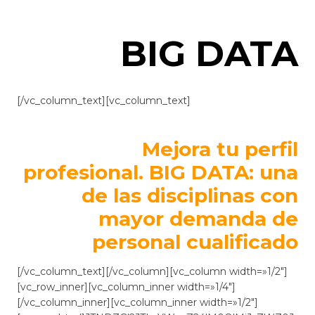
BIG DATA
[/vc_column_text][vc_column_text]
Mejora tu perfil
profesional. BIG DATA: una
de las disciplinas con
mayor demanda de
personal cualificado
[/vc_column_text][/vc_column][vc_column width=»1/2″]
[vc_row_inner][vc_column_inner width=»1/4″]
[/vc_column_inner][vc_column_inner width=»1/2″]