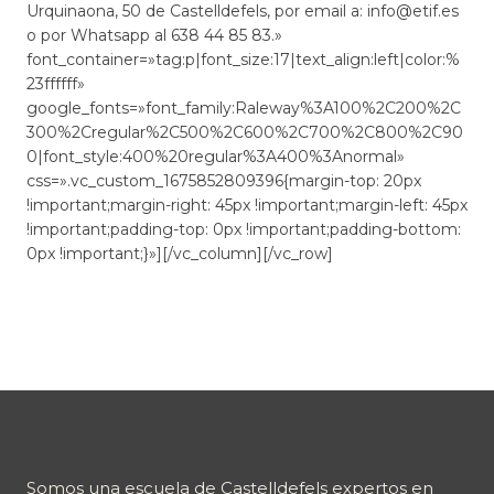
Urquinaona, 50 de Castelldefels, por email a: info@etif.es
o por Whatsapp al 638 44 85 83.»
font_container=»tag:p|font_size:17|text_align:left|color:%
23ffffff»
google_fonts=»font_family:Raleway%3A100%2C200%2C
300%2Cregular%2C500%2C600%2C700%2C800%2C90
0|font_style:400%20regular%3A400%3Anormal»
css=».vc_custom_1675852809396{margin-top: 20px
!important;margin-right: 45px !important;margin-left: 45px
!important;padding-top: 0px !important;padding-bottom:
0px !important;}»][/vc_column][/vc_row]
Somos una escuela de Castelldefels expertos en