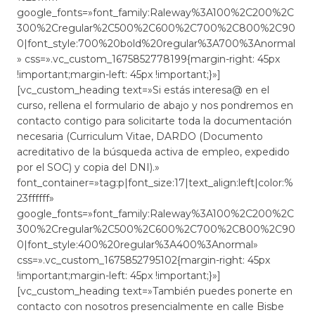
google_fonts=»font_family:Raleway%3A100%2C200%2C
300%2Cregular%2C500%2C600%2C700%2C800%2C90
0|font_style:700%20bold%20regular%3A700%3Anormal
» css=».vc_custom_1675852778199{margin-right: 45px
!important;margin-left: 45px !important;}»]
[vc_custom_heading text=»Si estás interesa@ en el
curso, rellena el formulario de abajo y nos pondremos en
contacto contigo para solicitarte toda la documentación
necesaria (Curriculum Vitae, DARDO (Documento
acreditativo de la búsqueda activa de empleo, expedido
por el SOC) y copia del DNI).»
font_container=»tag:p|font_size:17|text_align:left|color:%
23ffffff»
google_fonts=»font_family:Raleway%3A100%2C200%2C
300%2Cregular%2C500%2C600%2C700%2C800%2C90
0|font_style:400%20regular%3A400%3Anormal»
css=».vc_custom_1675852795102{margin-right: 45px
!important;margin-left: 45px !important;}»]
[vc_custom_heading text=»También puedes ponerte en
contacto con nosotros presencialmente en calle Bisbe